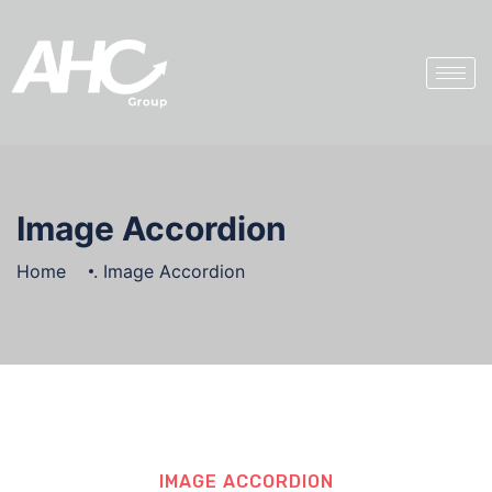
Image Accordion
Home
.
Image Accordion
IMAGE ACCORDION