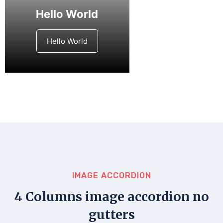
Hello World
Hello World
IMAGE ACCORDION
4 Columns image accordion no
gutters