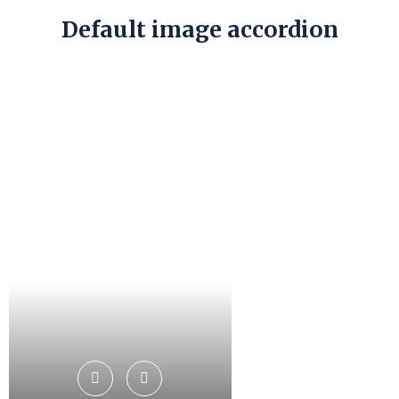
Default image accordion