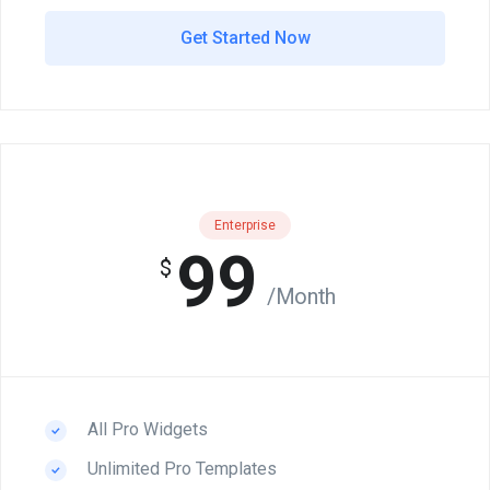
Get Started Now
Enterprise
99
$
/Month
All Pro Widgets
Unlimited Pro Templates