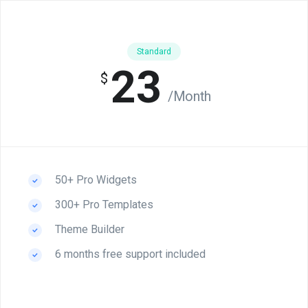
Standard
23
$
/Month
50+ Pro Widgets
300+ Pro Templates
Theme Builder
6 months free support included