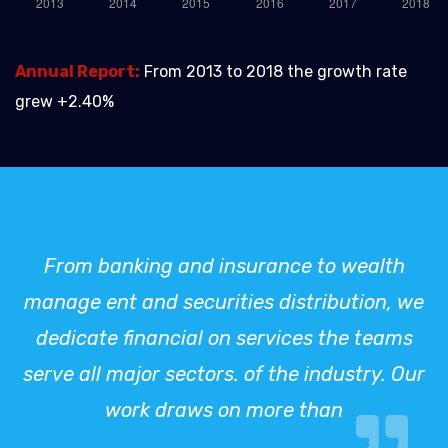
Annual Report:
From 2013 to 2018 the growth rate
grew +2.40%
From banking and insurance to wealth
manage ent and securities distribution, we
dedicate financial on services the teams
serve all major sectors. of the industry. Our
work draws on more than