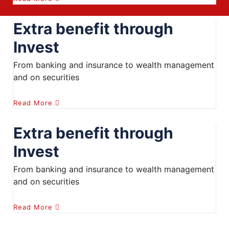
Extra benefit through
Invest
From banking and insurance to wealth management
and on securities
Read More
Extra benefit through
Invest
From banking and insurance to wealth management
and on securities
Read More