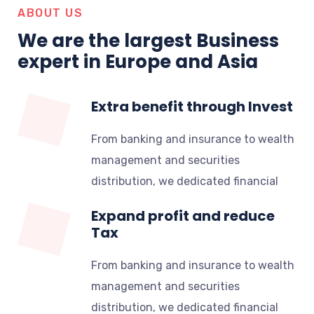
ABOUT US
We are the largest Business
expert in Europe and Asia
Extra benefit through Invest
From banking and insurance to wealth
management and securities
distribution, we dedicated financial
Expand profit and reduce
Tax
From banking and insurance to wealth
management and securities
distribution, we dedicated financial