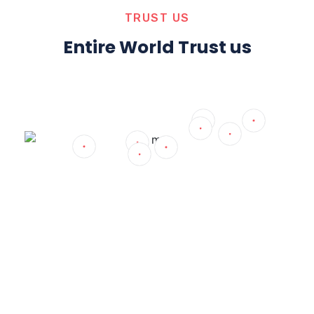
TRUST US
Entire World Trust us