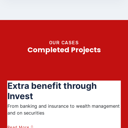
OUR CASES
Completed Projects
Extra benefit through
Invest
From banking and insurance to wealth management
and on securities
Read More