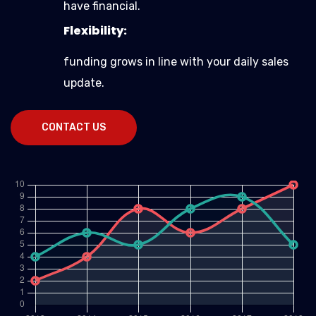
have financial.
Flexibility:
funding grows in line with your daily sales
update.
CONTACT US