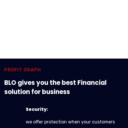
PROFIT GRAPH
BLO gives you the best Financial
solution for business
Security:
we offer protection when your customers