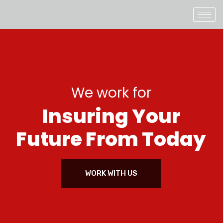
We work for
I
n
s
u
r
i
n
g
Y
o
u
r
F
u
t
u
r
e
F
r
o
m
T
o
d
a
y
WORK WITH US