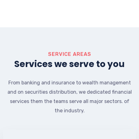
SERVICE AREAS
Services we serve to you
From banking and insurance to wealth management
and on securities distribution, we dedicated financial
services them the teams serve all major sectors. of
the industry.