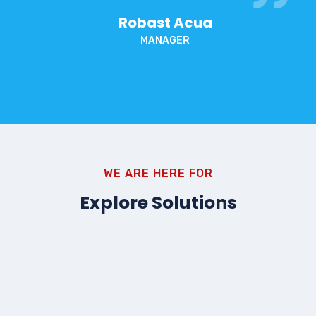
Robast Acua
MANAGER
WE ARE HERE FOR
Explore Solutions