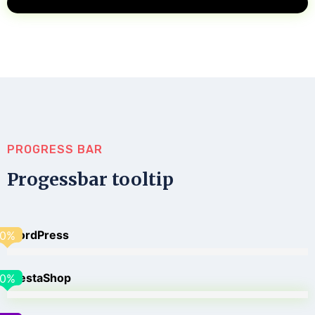
PROGRESS BAR
Progessbar tooltip
WordPress
0
%
PrestaShop
0
%