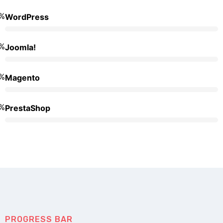
%
WordPress
%
Joomla!
%
Magento
%
PrestaShop
PROGRESS BAR