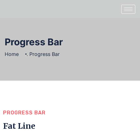
Progress Bar
Home
.
Progress Bar
PROGRESS BAR
Fat Line