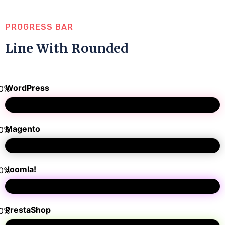
PROGRESS BAR
Line With Rounded
WordPress
0
%
Magento
0
%
Joomla!
0
%
PrestaShop
0
%