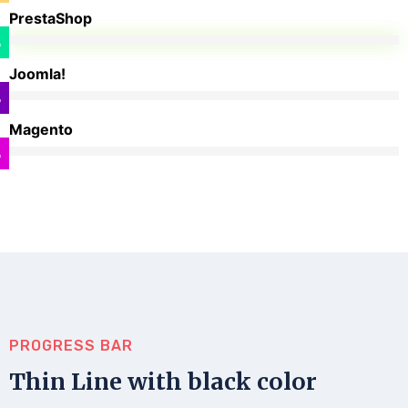
PrestaShop
%
Joomla!
%
Magento
%
PROGRESS BAR
Thin Line with black color