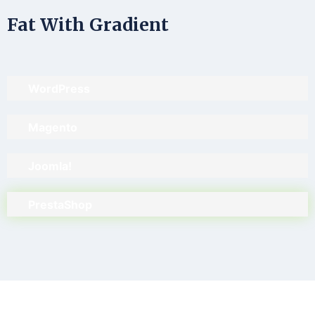
Fat With Gradient
WordPress
Magento
Joomla!
PrestaShop