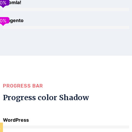
Joomla!
0
%
Magento
0
%
PROGRESS BAR
Progress color Shadow
WordPress
%