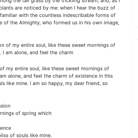
ng the tall grass by the trickling stream; and, as I
plants are noticed by me: when I hear the buzz of
familiar with the countless indescribable forms of
nce of the Almighty, who formed us in his own image,
n of my entire soul, like these sweet mornings of
. I am alone, and feel the charm
f my entire soul, like these sweet mornings of
am alone, and feel the charm of existence in this
ls like mine. I am so happy, my dear friend, so
ssion
rnings of spring which
tence
iss of souls like mine.