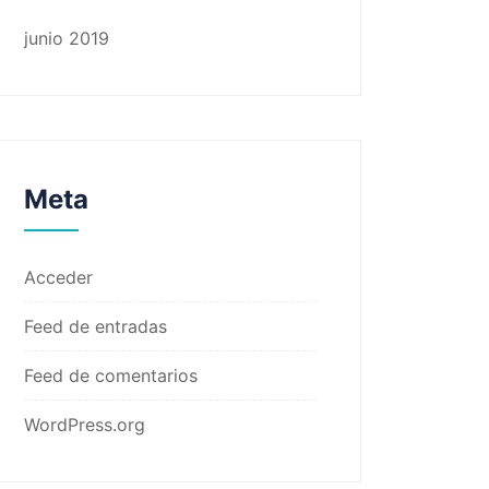
junio 2019
Meta
Acceder
Feed de entradas
Feed de comentarios
WordPress.org