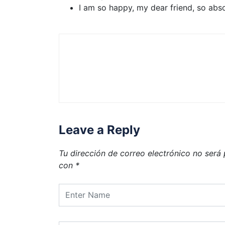
I am so happy, my dear friend, so abs
Leave a Reply
Tu dirección de correo electrónico no será 
con
*