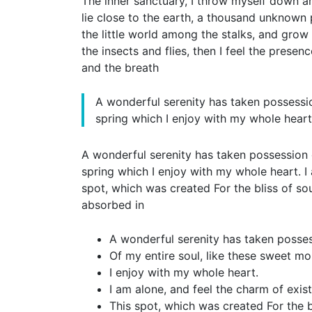
The inner sanctuary, I throw myself down amo
lie close to the earth, a thousand unknown 
the little world among the stalks, and grow 
the insects and flies, then I feel the prese
and the breath
A wonderful serenity has taken possessio
spring which I enjoy with my whole heart
A wonderful serenity has taken possession o
spring which I enjoy with my whole heart. I 
spot, which was created For the bliss of sou
absorbed in
A wonderful serenity has taken posse
Of my entire soul, like these sweet mo
I enjoy with my whole heart.
I am alone, and feel the charm of exis
This spot, which was created For the bl