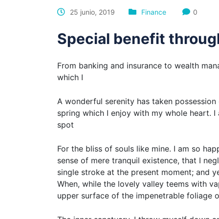
25 junio, 2019
Finance
0
Special benefit throu
From banking and insurance to wealth mana
which I
A wonderful serenity has taken possession o
spring which I enjoy with my whole heart. I 
spot
For the bliss of souls like mine. I am so ha
sense of mere tranquil existence, that I neg
single stroke at the present moment; and yet
When, while the lovely valley teems with v
upper surface of the impenetrable foliage o