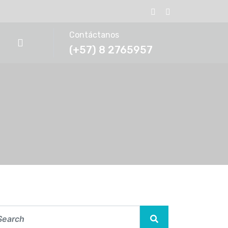
Contáctanos
(+57) 8 2765957