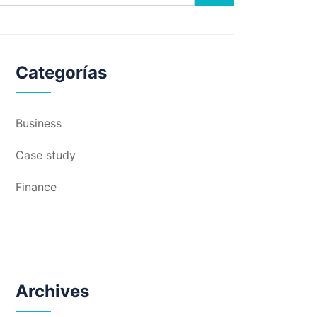
Categorías
Business
Case study
Finance
Archives