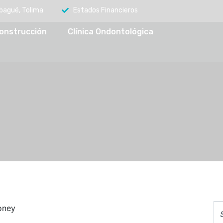
Ibagué, Tolima
Estados Financieros
onstrucción
Clínica Ondontológica