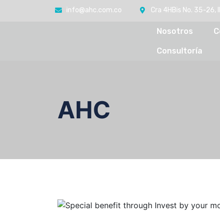
info@ahc.com.co
Cra 4HBis No. 35-26, 
Nosotros
C
Consultoría
AHC