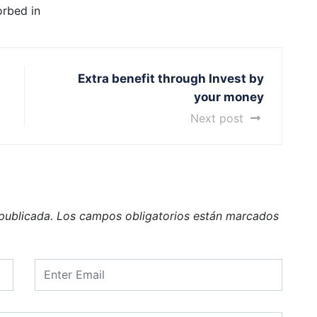
orbed in
Extra benefit through Invest by
your money
Next post
publicada.
Los campos obligatorios están marcados