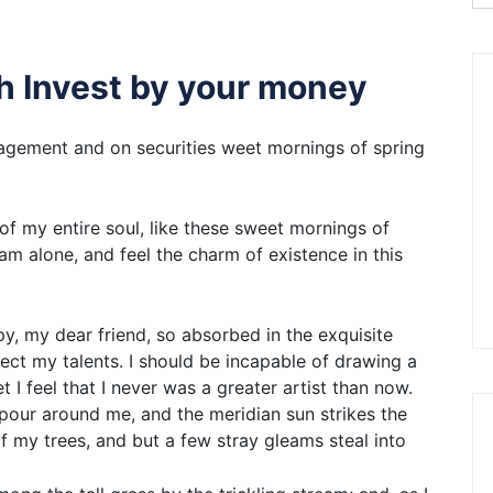
gh Invest by your money
gement and on securities weet mornings of spring
f my entire soul, like these sweet mornings of
am alone, and feel the charm of existence in this
ppy, my dear friend, so absorbed in the exquisite
lect my talents. I should be incapable of drawing a
 I feel that I never was a greater artist than now.
apour around me, and the meridian sun strikes the
f my trees, and but a few stray gleams steal into