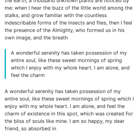
the earth, a thousand unknown plants are noticed by
me: when I hear the buzz of the little world among the
stalks, and grow familiar with the countless
indescribable forms of the insects and flies, then I feel
the presence of the Almighty, who formed us in his
own image, and the breath
A wonderful serenity has taken possession of my
entire soul, like these sweet mornings of spring
which I enjoy with my whole heart. I am alone, and
feel the charm
A wonderful serenity has taken possession of my
entire soul, like these sweet mornings of spring which I
enjoy with my whole heart. I am alone, and feel the
charm of existence in this spot, which was created For
the bliss of souls like mine. I am so happy, my dear
friend, so absorbed in