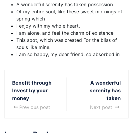
A wonderful serenity has taken possession
Of my entire soul, like these sweet mornings of
spring which
I enjoy with my whole heart.
I am alone, and feel the charm of existence
This spot, which was created For the bliss of
souls like mine.
I am so happy, my dear friend, so absorbed in
Benefit through
A wonderful
Invest by your
serenity has
money
taken
Previous post
Next post