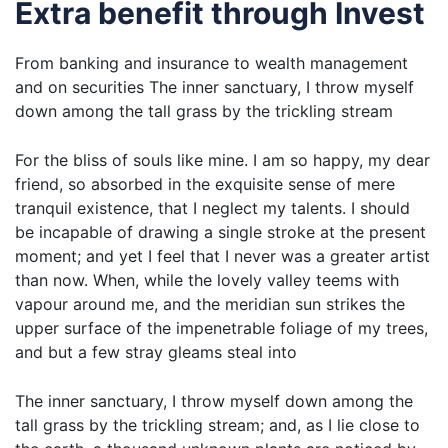
Extra benefit through Invest
From banking and insurance to wealth management
and on securities The inner sanctuary, I throw myself
down among the tall grass by the trickling stream
For the bliss of souls like mine. I am so happy, my dear
friend, so absorbed in the exquisite sense of mere
tranquil existence, that I neglect my talents. I should
be incapable of drawing a single stroke at the present
moment; and yet I feel that I never was a greater artist
than now. When, while the lovely valley teems with
vapour around me, and the meridian sun strikes the
upper surface of the impenetrable foliage of my trees,
and but a few stray gleams steal into
The inner sanctuary, I throw myself down among the
tall grass by the trickling stream; and, as I lie close to