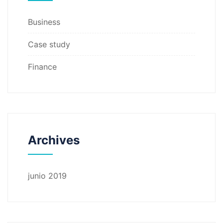
Business
Case study
Finance
Archives
junio 2019