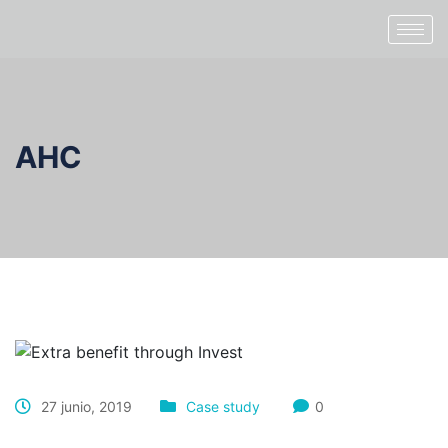
AHC
27 junio, 2019
Case study
0