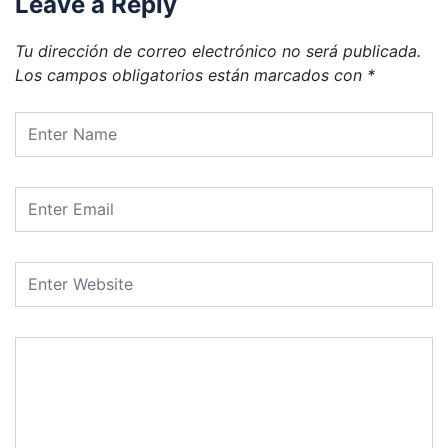
Leave a Reply
Tu dirección de correo electrónico no será publicada.
Los campos obligatorios están marcados con
*