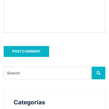
Categorías