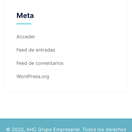
Meta
Acceder
Feed de entradas
Feed de comentarios
WordPress.org
© 2020, AHC Grupo Empresarial. Todos los derechos