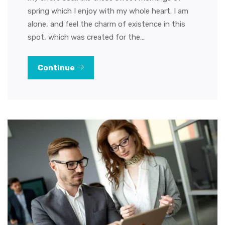
spring which I enjoy with my whole heart. I am
alone, and feel the charm of existence in this
spot, which was created for the…
Continue