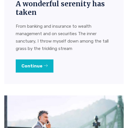
A wonderful serenity has
taken
From banking and insurance to wealth
management and on securities The inner
sanctuary, I throw myself down among the tall
grass by the trickling stream
Continue