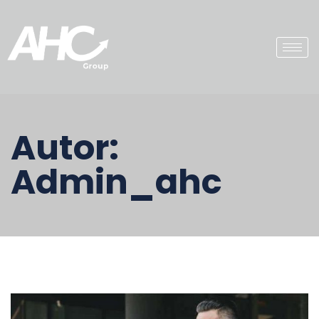
Autor:
Admin_ahc