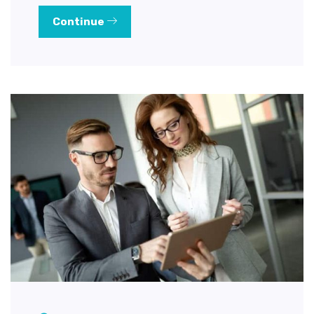
Continue