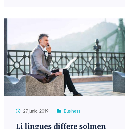
27 junio, 2019
Business
Li lingues differe solmen