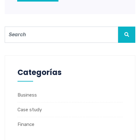
Categorías
Business
Case study
Finance