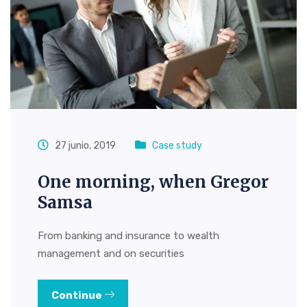
27 junio, 2019
Case study
One morning, when Gregor
Samsa
From banking and insurance to wealth
management and on securities
Continue