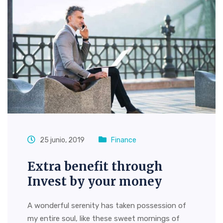
25 junio, 2019
Finance
Extra benefit through
Invest by your money
A wonderful serenity has taken possession of
my entire soul, like these sweet mornings of