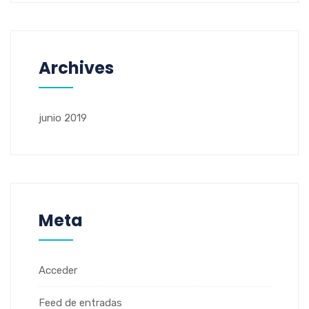
Archives
junio 2019
Meta
Acceder
Feed de entradas