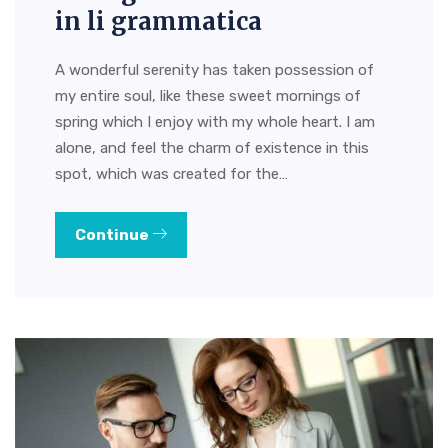
in li grammatica
A wonderful serenity has taken possession of
my entire soul, like these sweet mornings of
spring which I enjoy with my whole heart. I am
alone, and feel the charm of existence in this
spot, which was created for the…
Continue