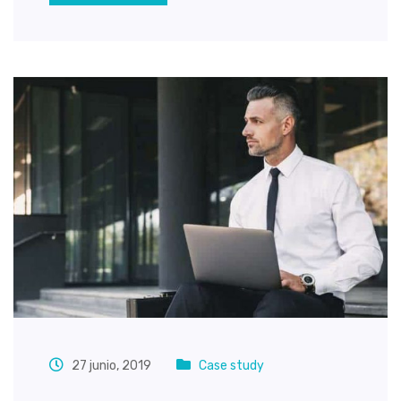
27 junio, 2019
Case study