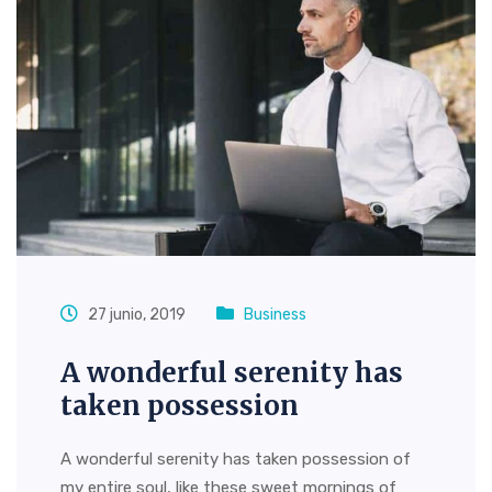
27 junio, 2019
Business
A wonderful serenity has
taken possession
A wonderful serenity has taken possession of
my entire soul, like these sweet mornings of