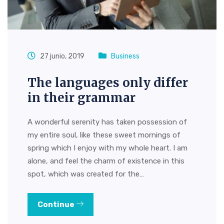
27 junio, 2019
Business
The languages only differ
in their grammar
A wonderful serenity has taken possession of
my entire soul, like these sweet mornings of
spring which I enjoy with my whole heart. I am
alone, and feel the charm of existence in this
spot, which was created for the…
Continue