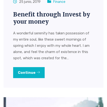
25 junio, 2019
Finance
Benefit through Invest by
your money
A wonderful serenity has taken possession of
my entire soul, like these sweet mornings of
spring which I enjoy with my whole heart. I am
alone, and feel the charm of existence in this
spot, which was created for the…
Continue