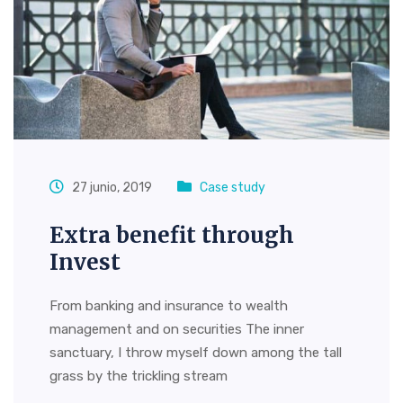
27 junio, 2019
Case study
Extra benefit through
Invest
From banking and insurance to wealth
management and on securities The inner
sanctuary, I throw myself down among the tall
grass by the trickling stream