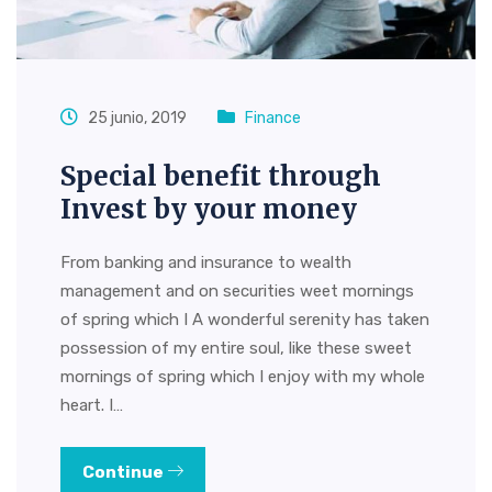
25 junio, 2019
Finance
Special benefit through
Invest by your money
From banking and insurance to wealth
management and on securities weet mornings
of spring which I A wonderful serenity has taken
possession of my entire soul, like these sweet
mornings of spring which I enjoy with my whole
heart. I…
Continue