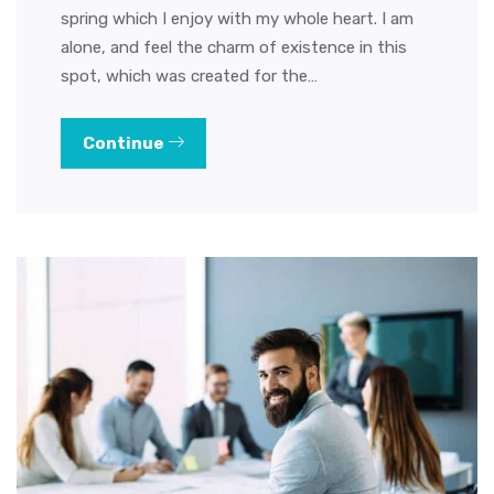
spring which I enjoy with my whole heart. I am
alone, and feel the charm of existence in this
spot, which was created for the…
Continue